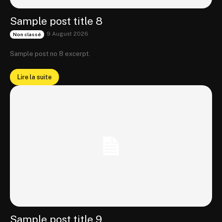
Sample post title 8
9 August 2026
Non classé
Sample post no 8 excerpt.
Lire la suite
Sample post title 9