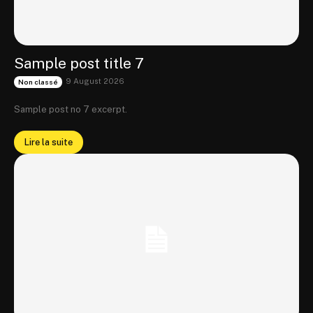
Sample post title 7
9 August 2026
Non classé
Sample post no 7 excerpt.
Lire la suite