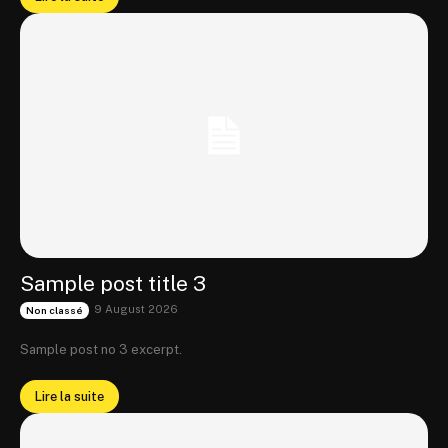
Sample post title 3
9 August 2026
Non classé
Sample post no 3 excerpt.
Lire la suite