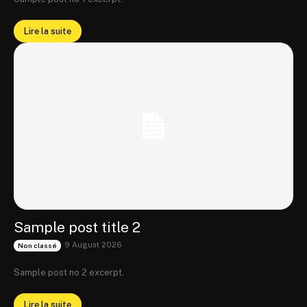
Lire la suite
Sample post title 2
9 August 2026
Non classé
Sample post no 2 excerpt.
Lire la suite