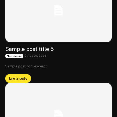
Sample post title 5
9 August 2026
Non classé
Sample post no 5 excerpt.
Lire la suite