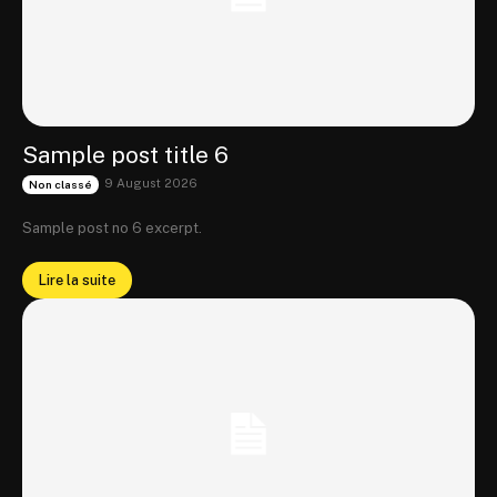
Sample post title 6
9 August 2026
Non classé
Sample post no 6 excerpt.
Lire la suite