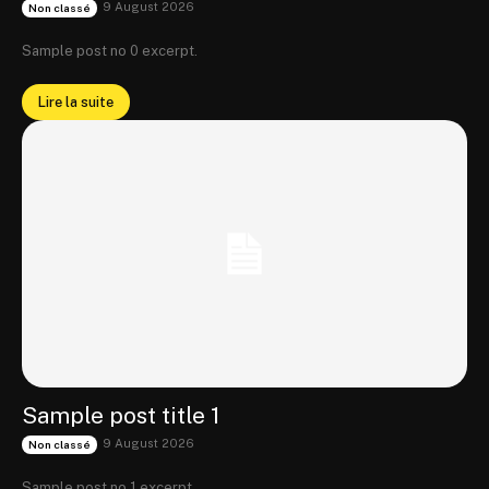
9 August 2026
Non classé
Sample post no 0 excerpt.
Lire la suite
Sample post title 1
9 August 2026
Non classé
Sample post no 1 excerpt.