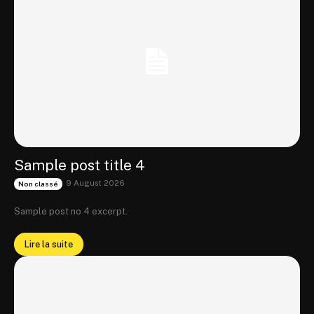
Sample post title 4
9 August 2026
Non classé
Sample post no 4 excerpt.
Lire la suite