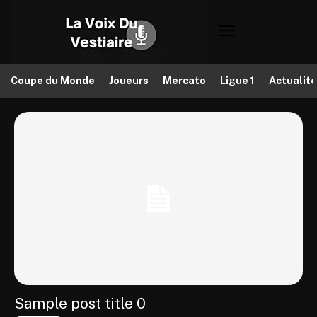
Coupe du Monde
Joueurs
Mercato
Ligue 1
Actualit
Sample post title 0