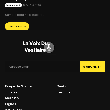
9 August 2026
Non classé
Sample post no 9 excerpt.
Lire la suite
S'ABONNER
Coupe du Monde
Contact
Joueurs
L’équipe
Mercato
Ligue 1
Actualités